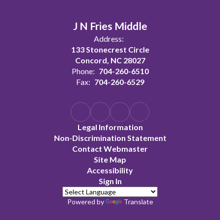
J N Fries Middle
Address:
133 Stonecrest Circle
Concord, NC 28027
Phone:
704-260-6510
Fax:
704-260-6529
Legal Information
Non-Discrimination Statement
Contact Webmaster
Site Map
Accessibility
Sign In
Powered by
Translate