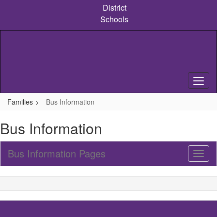
Skip
District
to
Schools
main
content
Families
Bus Information
Bus Information
Bus Information Pages
Toggl
Sub
Navig