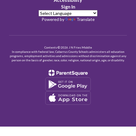
Sign In
Powered by
Translate
Contents © 2026 J N Fries Middle
In compliance with federal law, Cabarrus County Schools administers all education
programs, employment activities and admissions without discrimination against any
person on the basis of gender, race, color, religion, national origin, age, or disability.