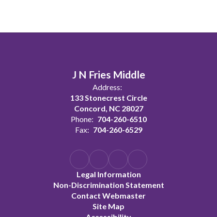
J N Fries Middle
Address:
133 Stonecrest Circle
Concord, NC 28027
Phone:
704-260-6510
Fax:
704-260-6529
Legal Information
Non-Discrimination Statement
Contact Webmaster
Site Map
Accessibility