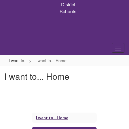
Skip
District
to
Schools
main
content
I want to...
I want to... Home
I want to... Home
I want to... Home