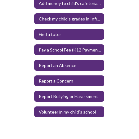
Add money to child's cafeteria account
Check my child's grades in Infinite Campus
Find a tutor
Pay a School Fee (K12 Payment Center)
Report an Absence
Report a Concern
Report Bullying or Harassment
Volunteer in my child's school