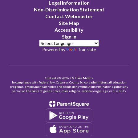
Legal Information
Non-Discrimination Statement
Contact Webmaster
Site Map
Accessibility
Sign In
Powered by
Translate
Contents © 2026 J N Fries Middle
In compliance with federal law, Cabarrus County Schools administers all education
programs, employment activities and admissions without discrimination against any
person on the basis of gender, race, color, religion, national origin, age, or disability.