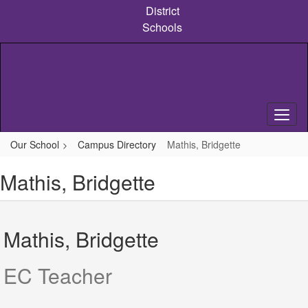
Skip
District
to
Schools
main
content
Our School
Campus Directory
Mathis, Bridgette
Mathis, Bridgette
Mathis, Bridgette
EC Teacher