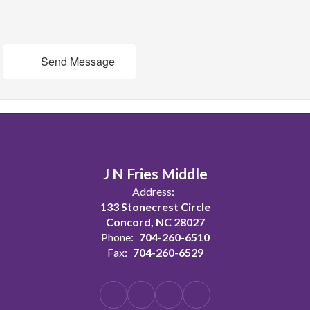
Send Message
J N Fries Middle
Address:
133 Stonecrest Circle
Concord, NC 28027
Phone:
704-260-6510
Fax:
704-260-6529