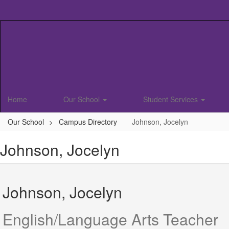
Skip
to
main
content
Home
Our School
Student Services
Our School
Campus Directory
Johnson, Jocelyn
Johnson, Jocelyn
Johnson, Jocelyn
English/Language Arts Teacher