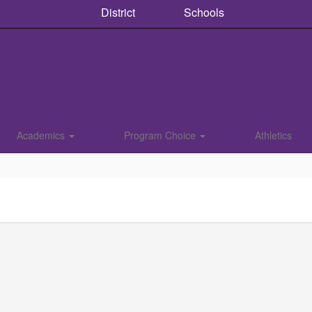
District
Schools
Academics
Program Choice
Athletics