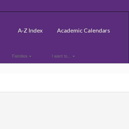
A-Z Index
Academic Calendars
Families
I want to...