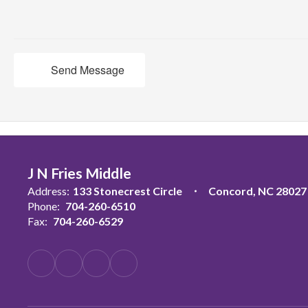
Send Message
J N Fries Middle
Address:
133 Stonecrest Circle
Concord, NC 28027
Phone:
704-260-6510
Fax:
704-260-6529