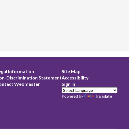
egal Information
Site Map
on-Discrimination Statement
Accessibility
ontact Webmaster
Sign In
Powered by
Translate