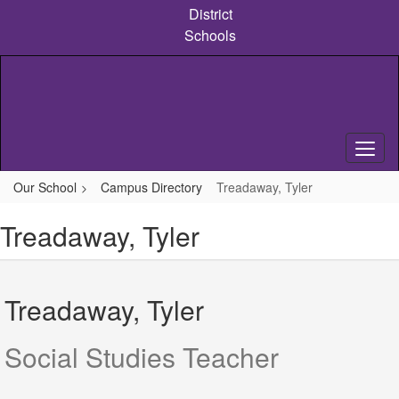
Skip
District
to
Schools
main
content
Our School
Campus Directory
Treadaway, Tyler
Treadaway, Tyler
Treadaway, Tyler
Social Studies Teacher