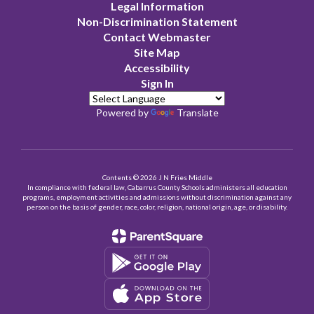
Legal Information
Non-Discrimination Statement
Contact Webmaster
Site Map
Accessibility
Sign In
Powered by
Translate
Contents © 2026 J N Fries Middle
In compliance with federal law, Cabarrus County Schools administers all education
programs, employment activities and admissions without discrimination against any
person on the basis of gender, race, color, religion, national origin, age, or disability.