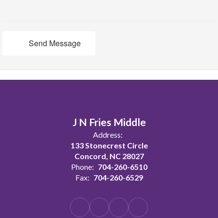
Send Message
J N Fries Middle
Address:
133 Stonecrest Circle
Concord, NC 28027
Phone:
704-260-6510
Fax:
704-260-6529