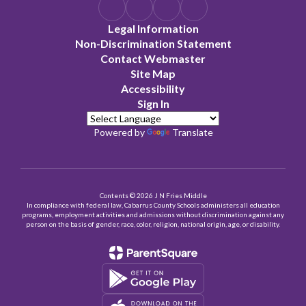
Legal Information
Non-Discrimination Statement
Contact Webmaster
Site Map
Accessibility
Sign In
Powered by
Translate
Contents © 2026 J N Fries Middle
In compliance with federal law, Cabarrus County Schools administers all education
programs, employment activities and admissions without discrimination against any
person on the basis of gender, race, color, religion, national origin, age, or disability.