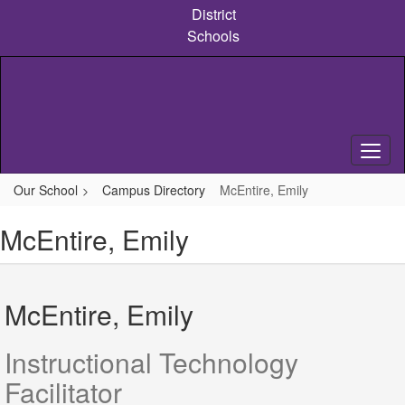
Skip
District
to
Schools
main
content
Our School
Campus Directory
McEntire, Emily
McEntire, Emily
McEntire, Emily
Instructional Technology
Facilitator