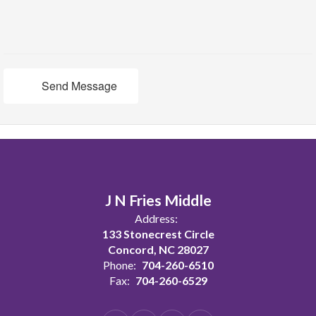
Send Message
J N Fries Middle
Address:
133 Stonecrest Circle
Concord, NC 28027
Phone:
704-260-6510
Fax:
704-260-6529