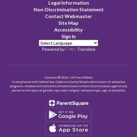
Legal Information
Non-Discrimination Statement
Contact Webmaster
Site Map
Accessibility
Sign In
Powered by
Translate
Contents © 2026 J N Fries Middle
In compliance with federal law, Cabarrus County Schools administers all education
programs, employment activities and admissions without discrimination against any
person on the basis of gender, race, color, religion, national origin, age, or disability.