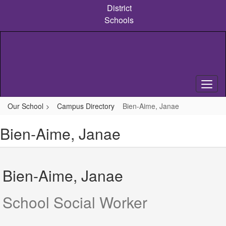
Skip
District
to
Schools
main
content
Our School
Campus Directory
Bien-Aime, Janae
Bien-Aime, Janae
Bien-Aime, Janae
School Social Worker