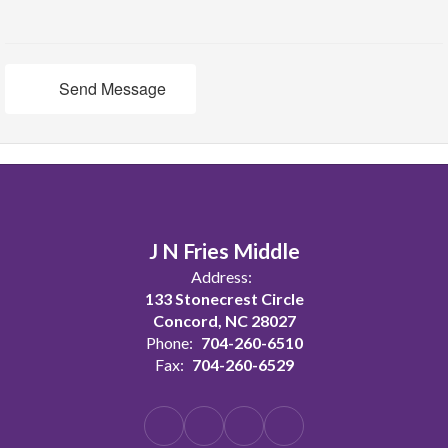
Send Message
J N Fries Middle
Address:
133 Stonecrest Circle
Concord, NC 28027
Phone:
704-260-6510
Fax:
704-260-6529