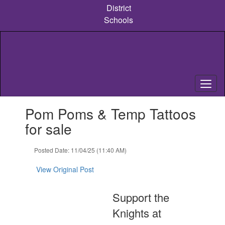
Skip
District
to
Schools
main
content
Contains
Pom Poms & Temp Tattoos
1
slides.
for sale
Use
the
Posted Date: 11/04/25 (11:40 AM)
next
and
View Original Post
previous
buttons
to
Support the
navigate.
Knights at