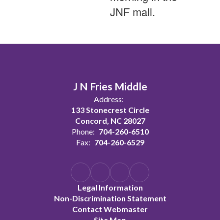
JNF mall.
J N Fries Middle
Address:
133 Stonecrest Circle
Concord, NC 28027
Phone:
704-260-6510
Fax:
704-260-6529
Legal Information
Non-Discrimination Statement
Contact Webmaster
Site Map