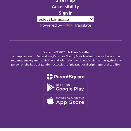
Accessibility
Sign In
Powered by
Translate
Contents © 2026 J N Fries Middle
In compliance with federal law, Cabarrus County Schools administers all education
programs, employment activities and admissions without discrimination against any
person on the basis of gender, race, color, religion, national origin, age, or disability.