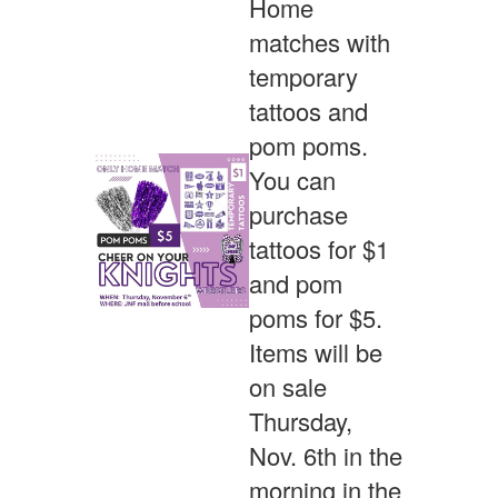
Home
matches with
temporary
tattoos and
pom poms.
You can
purchase
tattoos for $1
and pom
poms for $5.
Items will be
on sale
Thursday,
Nov. 6th in the
morning in the