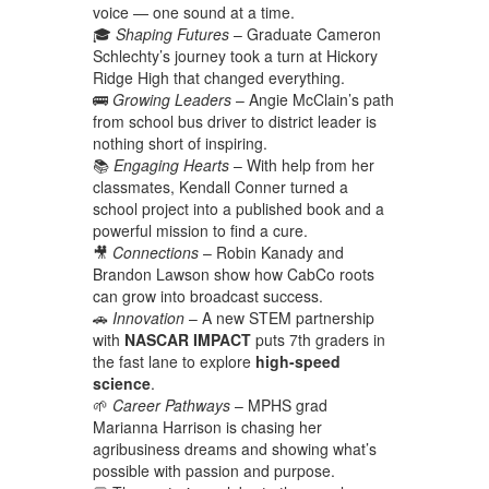
voice — one sound at a time.
🎓
Shaping Futures
– Graduate Cameron
Schlechty’s journey took a turn at Hickory
Ridge High that changed everything.
🚌
Growing Leaders
– Angie McClain’s path
from school bus driver to district leader is
nothing short of inspiring.
📚
Engaging Hearts
– With help from her
classmates, Kendall Conner turned a
school project into a published book and a
powerful mission to find a cure.
🎥
Connections
– Robin Kanady and
Brandon Lawson show how CabCo roots
can grow into broadcast success.
🚗
Innovation
– A new STEM partnership
with
NASCAR IMPACT
puts 7th graders in
the fast lane to explore
high-speed
science
.
🌱
Career Pathways
– MPHS grad
Marianna Harrison is chasing her
agribusiness dreams and showing what’s
possible with passion and purpose.