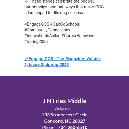
💬 These stories celebrate the people,
partnerships, and pathways that make CCS
a launchpad for lifelong success.
#EngageCCS #CabCoSchools
#CommunityConnections
#InnovationInAction #CareerPathways
#Spring2025
🔗Engage CCS - The Magazine, Volume
1, Issue 2, Spring 2025
J N Fries Middle
Address:
133 Stonecrest Circle
Concord, NC 28027
Phone:
704-260-6510