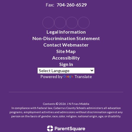
Fax:
704-260-6529
Legal Information
Non-Discrimination Statement
Contact Webmaster
Site Map
Accessibility
Sign In
Powered by
Translate
Contents © 2026 J N Fries Middle
In compliance with federal law, Cabarrus County Schools administers all education
programs, employment activities and admissions without discrimination against any
person on the basis of gender, race, color, religion, national origin, age, or disability.