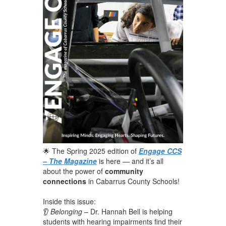
🌟 The Spring 2025 edition of
Engage CCS
– The Magazine
is here — and it’s all
about the power of
community
connections
in Cabarrus County Schools!
Inside this issue:
👂
Belonging
– Dr. Hannah Bell is helping
students with hearing impairments find their