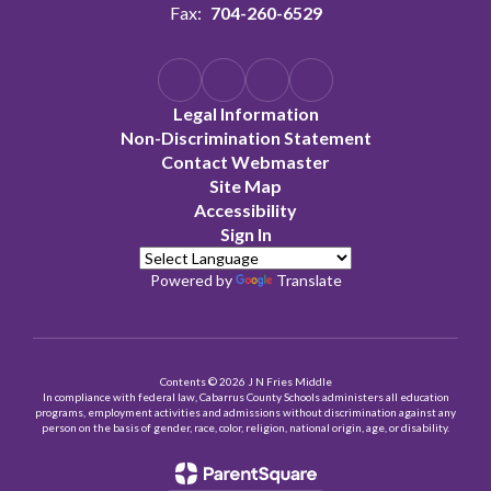
Fax:
704-260-6529
Legal Information
Non-Discrimination Statement
Contact Webmaster
Site Map
Accessibility
Sign In
Powered by
Translate
Contents © 2026 J N Fries Middle
In compliance with federal law, Cabarrus County Schools administers all education
programs, employment activities and admissions without discrimination against any
person on the basis of gender, race, color, religion, national origin, age, or disability.