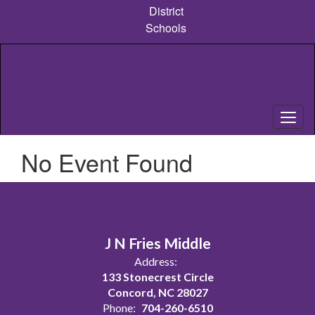
Skip
District
to
Schools
main
content
No Event Found
J N Fries Middle
Address:
133 Stonecrest Circle
Concord, NC 28027
Phone:
704-260-6510