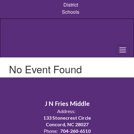
Skip
District
to
Schools
main
content
No Event Found
J N Fries Middle
Address:
133 Stonecrest Circle
Concord, NC 28027
Phone:
704-260-6510