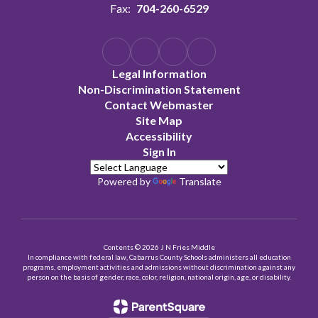
Fax:
704-260-6529
Legal Information
Non-Discrimination Statement
Contact Webmaster
Site Map
Accessibility
Sign In
Powered by
Translate
Contents © 2026 J N Fries Middle
In compliance with federal law, Cabarrus County Schools administers all education
programs, employment activities and admissions without discrimination against any
person on the basis of gender, race, color, religion, national origin, age, or disability.