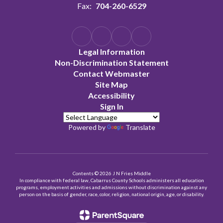
Fax:
704-260-6529
Legal Information
Non-Discrimination Statement
Contact Webmaster
Site Map
Accessibility
Sign In
Powered by
Translate
Contents © 2026 J N Fries Middle
In compliance with federal law, Cabarrus County Schools administers all education
programs, employment activities and admissions without discrimination against any
person on the basis of gender, race, color, religion, national origin, age, or disability.